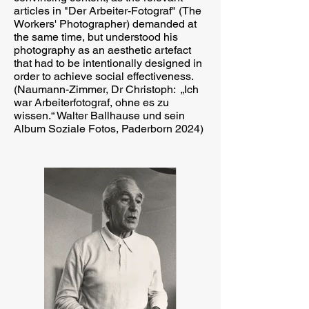
articles in "Der Arbeiter-Fotograf" (The
Workers' Photographer) demanded at
the same time, but understood his
photography as an aesthetic artefact
that had to be intentionally designed in
order to achieve social effectiveness.
(Naumann-Zimmer, Dr Christoph: „Ich
war Arbeiterfotograf, ohne es zu
wissen.“ Walter Ballhause und sein
Album Soziale Fotos, Paderborn 2024)