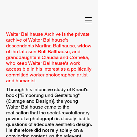
Walter Ballhause Archive is the private
archive of Walter Ballhause's
descendants Martina Ballhause, widow
of the late son Rolf Ballhause, and
granddaughters Claudia and Cornelia,
who keep Walter Ballhause's work
accessible in his interest as a politically
committed worker photographer, artist
and humanist.
Through his intensive study of Knauf's
book ["Empörung und Gestaltung"
(Outrage and Design)], the young
Walter Ballhause came to the
realisation that the social-revolutionary
power of a photograph is closely tied to
questions of adequate aesthetic design.
He therefore did not rely solely on a
convincing content, as the relevant