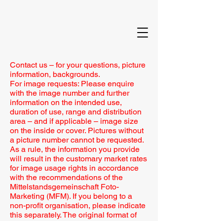
Contact us – for your questions, picture
information, backgrounds.
For image requests: Please enquire
with the image number and further
information on the intended use,
duration of use, range and distribution
area – and if applicable – image size
on the inside or cover. Pictures without
a picture number cannot be requested.
As a rule, the information you provide
will result in the customary market rates
for image usage rights in accordance
with the recommendations of the
Mittelstandsgemeinschaft Foto-
Marketing (MFM). If you belong to a
non-profit organisation, please indicate
this separately. The original format of