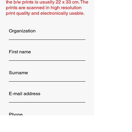
the b/w prints is usually 22 x 33 cm. The
prints are scanned in high resolution
print quality and electronically usable.